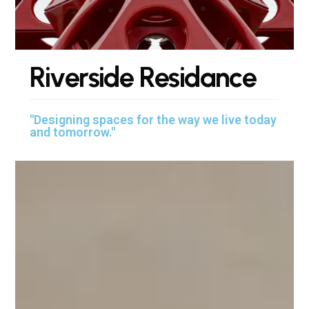
R
i
v
e
r
s
i
d
e
R
e
s
i
d
a
n
c
e
"Designing spaces for the way we live today
and tomorrow."