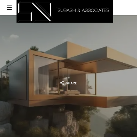
SHARE