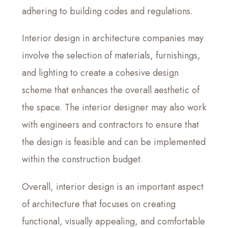
adhering to building codes and regulations.
Interior design in architecture companies may
involve the selection of materials, furnishings,
and lighting to create a cohesive design
scheme that enhances the overall aesthetic of
the space. The interior designer may also work
with engineers and contractors to ensure that
the design is feasible and can be implemented
within the construction budget.
Overall, interior design is an important aspect
of architecture that focuses on creating
functional, visually appealing, and comfortable