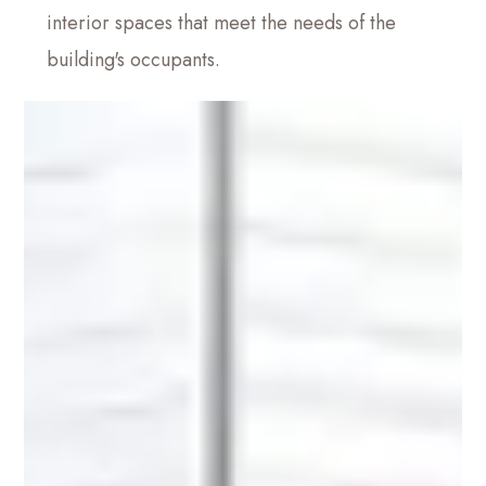
interior spaces that meet the needs of the
building's occupants.