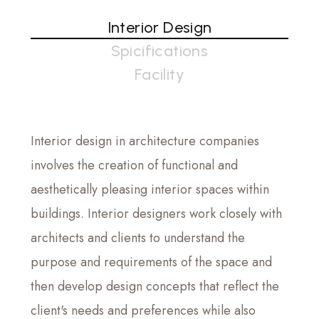
Interior Design
Spicifications
Facility
Interior design in architecture companies
involves the creation of functional and
aesthetically pleasing interior spaces within
buildings. Interior designers work closely with
architects and clients to understand the
purpose and requirements of the space and
then develop design concepts that reflect the
client's needs and preferences while also