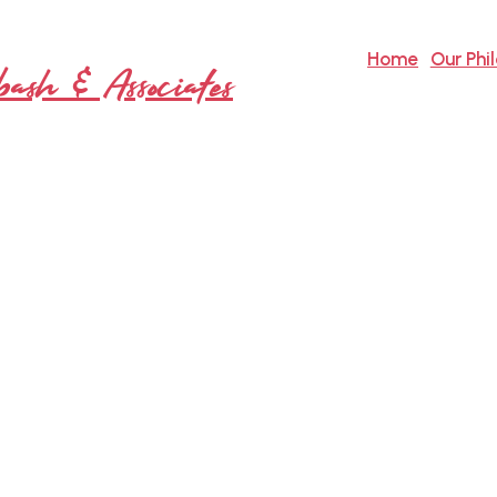
Home
Our Phi