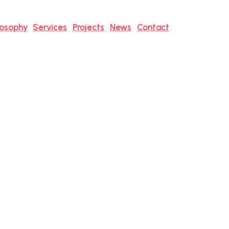
losophy
Services
Projects
News
Contact