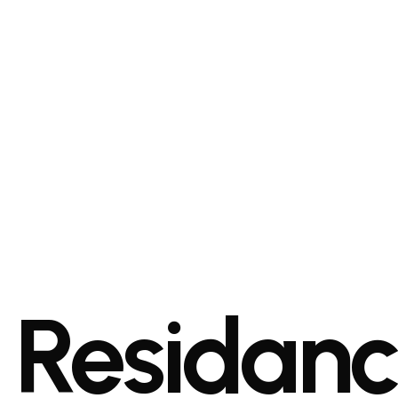
Residan