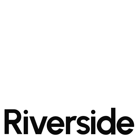
Riverside