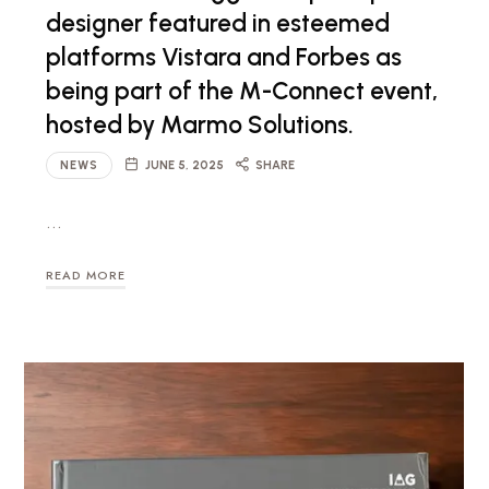
designer featured in esteemed
platforms Vistara and Forbes as
being part of the M-Connect event,
hosted by Marmo Solutions.
NEWS
JUNE 5, 2025
SHARE
…
READ MORE