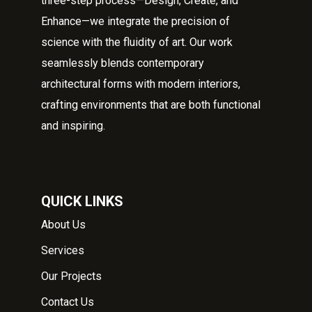
three-step process—Design, Create, and
Enhance—we integrate the precision of
science with the fluidity of art. Our work
seamlessly blends contemporary
architectural forms with modern interiors,
crafting environments that are both functional
and inspiring.
QUICK LINKS
About Us
Services
Our Projects
Contact Us