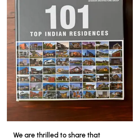
We are thrilled to share that