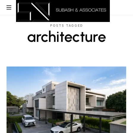
POSTS TAGGED
architecture