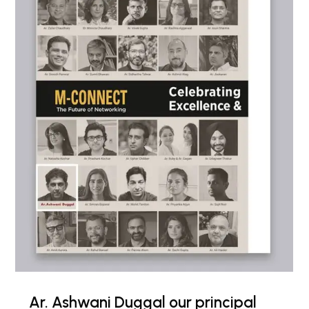
Ar. Ashwani Duggal our principal