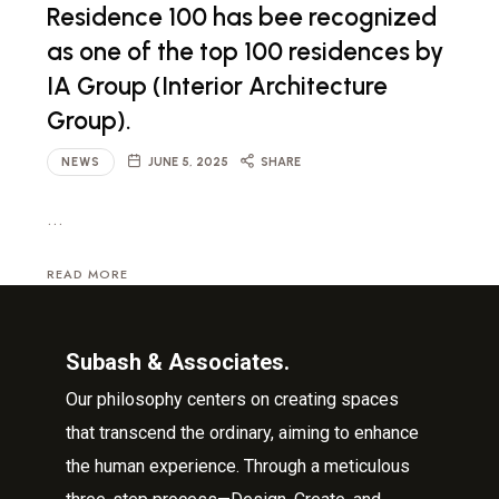
Residence 100 has bee recognized
as one of the top 100 residences by
IA Group (Interior Architecture
Group).
NEWS
JUNE 5, 2025
SHARE
…
READ MORE
Subash & Associates.
Our philosophy centers on creating spaces
that transcend the ordinary, aiming to enhance
the human experience. Through a meticulous