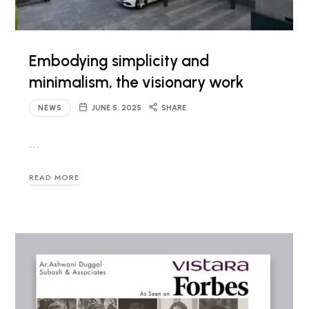
Embodying simplicity and
minimalism, the visionary work
NEWS
JUNE 5, 2025
SHARE
…
READ MORE