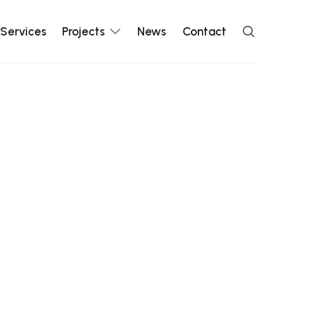
Services
Projects
News
Contact