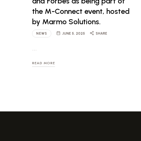
and Forbes as being part of
the M-Connect event, hosted
by Marmo Solutions.
NEWS
JUNE 5, 2025
SHARE
…
READ MORE