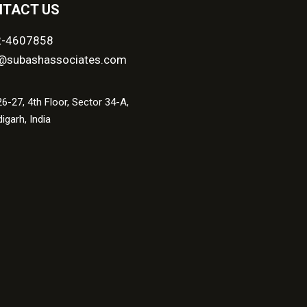
TACT US
2-4607858
@subashassociates.com
6-27, 4th Floor, Sector 34-A,
igarh, India