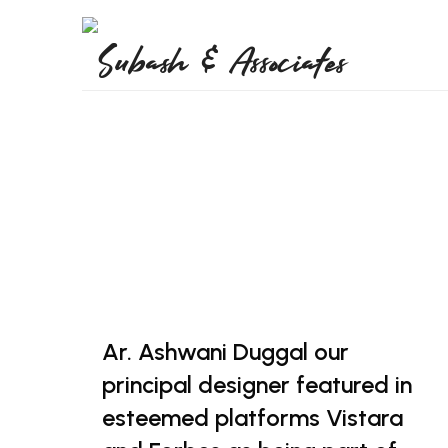
Ar. Ashwani Duggal our
principal designer featured in
esteemed platforms Vistara