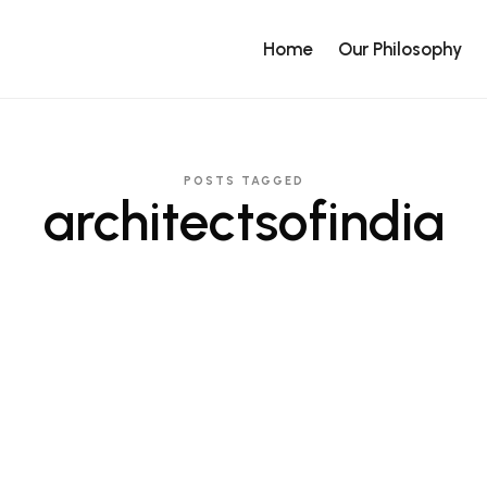
Home
Our Philosophy
POSTS TAGGED
architectsofindia