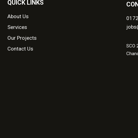
QUICK LINKS
CON
About Us
017
jobs
Services
Our Projects
SCO 2
Contact Us
Chand