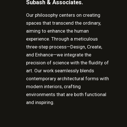
Subash & Associates.
Our philosophy centers on creating
spaces that transcend the ordinary,
aiming to enhance the human
experience. Through a meticulous
three-step process—Design, Create,
and Enhance—we integrate the
precision of science with the fluidity of
art. Our work seamlessly blends
contemporary architectural forms with
modern interiors, crafting
environments that are both functional
and inspiring.